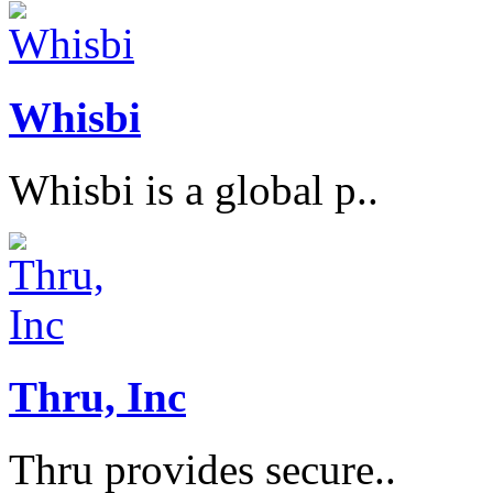
Whisbi
Whisbi is a global p..
Thru, Inc
Thru provides secure..