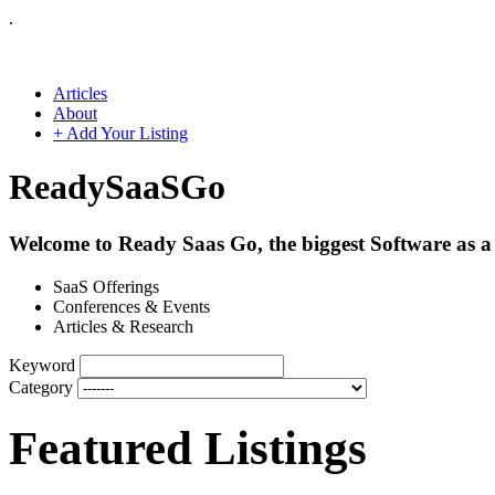
.
Articles
About
+ Add Your Listing
Ready
SaaS
Go
Welcome to Ready Saas Go, the biggest Software as a 
SaaS Offerings
Conferences & Events
Articles & Research
Keyword
Category
Featured Listings