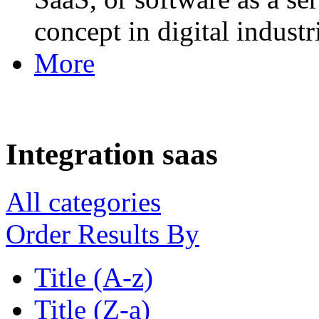
concept in digital industr
More
Integration saas
All categories
Order Results By
Title (A-z)
Title (Z-a)