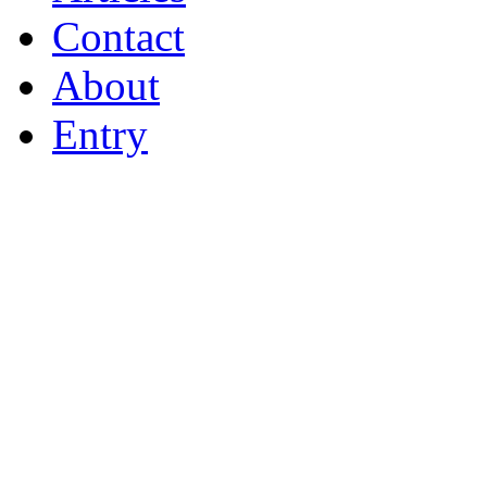
Contact
About
Entry