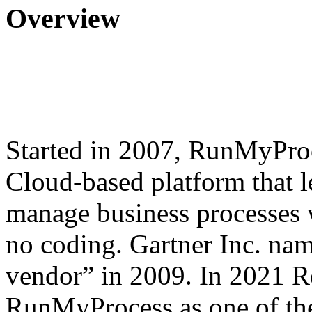
Overview
Started in 2007, RunMyProc
Cloud-based platform that l
manage business processes 
no coding. Gartner Inc. n
vendor” in 2009. In 2021 
RunMyProcess as one of the