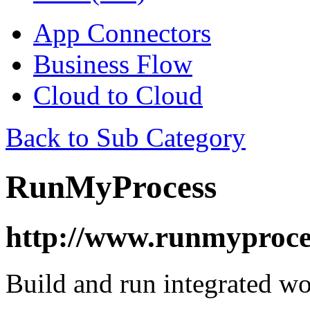
App Connectors
Business Flow
Cloud to Cloud
Back to Sub Category
RunMyProcess
http://www.runmyproce
Build and run integrated w