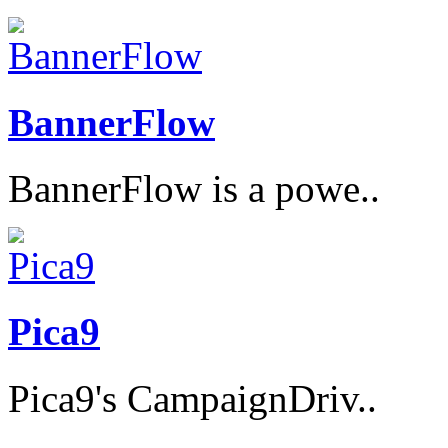
BannerFlow
BannerFlow is a powe..
Pica9
Pica9's CampaignDriv..