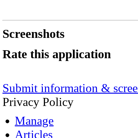
Screenshots
Rate this application
Submit information & screen
Privacy Policy
Manage
Articles