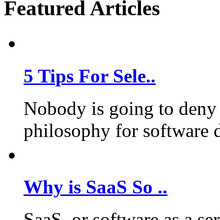
Featured Articles
5 Tips For Sele..
Nobody is going to deny 
philosophy for software 
Why is SaaS So ..
SaaS, or software as a se