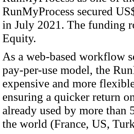
RunMyProcess secured US$2
in July 2021. The funding 
Equity.
As a web-based workflow ser
pay-per-use model, the Run
expensive and more flexible
ensuring a quicker return 
already used by more than 
the world (France, US, Turk