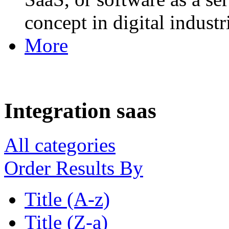
concept in digital industr
More
Integration saas
All categories
Order Results By
Title (A-z)
Title (Z-a)