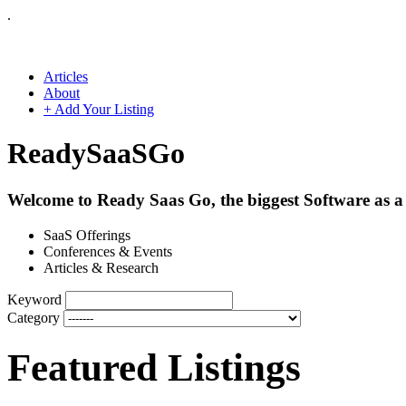
.
Articles
About
+ Add Your Listing
Ready
SaaS
Go
Welcome to Ready Saas Go, the biggest Software as a 
SaaS Offerings
Conferences & Events
Articles & Research
Keyword
Category
Featured Listings