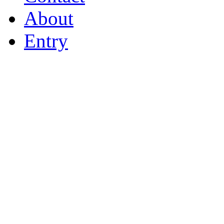
About
Entry