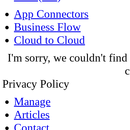
App Connectors
Business Flow
Cloud to Cloud
I'm sorry, we couldn't find
c
Privacy Policy
Manage
Articles
Contact