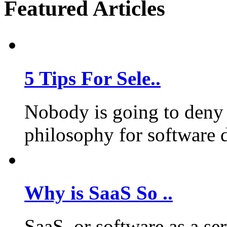
Featured Articles
5 Tips For Sele..
Nobody is going to deny 
philosophy for software 
Why is SaaS So ..
SaaS, or software as a se