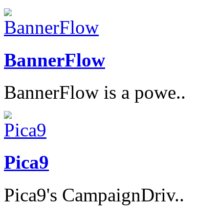
BannerFlow
BannerFlow is a powe..
Pica9
Pica9's CampaignDriv..