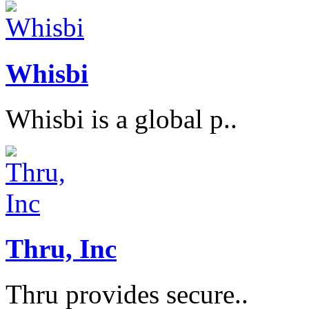
Whisbi
Whisbi is a global p..
Thru, Inc
Thru provides secure..