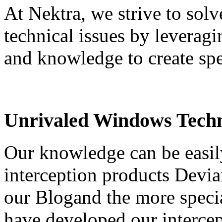
At Nektra, we strive to sol
technical issues by leveragi
and knowledge to create spe
Unrivaled Windows Techn
Our knowledge can be easil
interception products Devia
our Blogand the more speci
have developed our interce