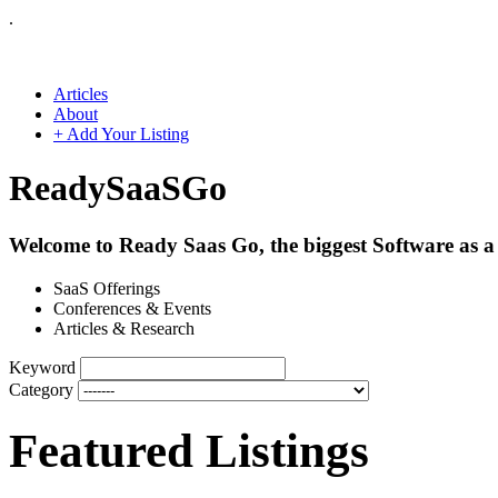
.
Articles
About
+ Add Your Listing
Ready
SaaS
Go
Welcome to Ready Saas Go, the biggest Software as a 
SaaS Offerings
Conferences & Events
Articles & Research
Keyword
Category
Featured Listings