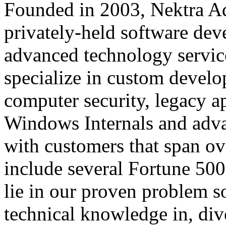
Founded in 2003, Nektra A
privately-held software d
advanced technology servic
specialize in custom develo
computer security, legacy ap
Windows Internals and adv
with customers that span ov
include several Fortune 500
lie in our proven problem so
technical knowledge in, div