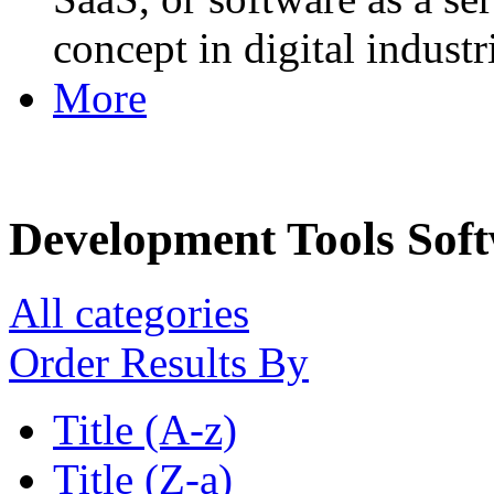
concept in digital industr
More
Development Tools Sof
All categories
Order Results By
Title (A-z)
Title (Z-a)