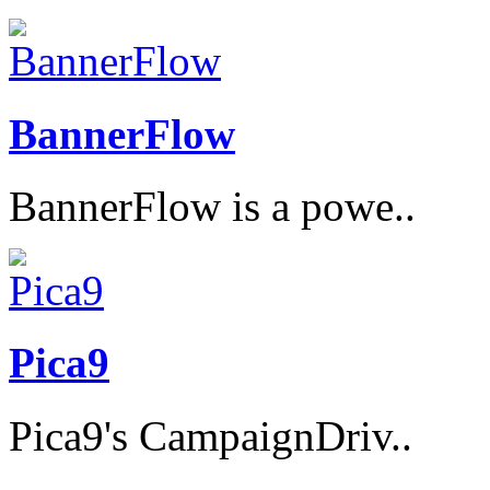
BannerFlow
BannerFlow is a powe..
Pica9
Pica9's CampaignDriv..