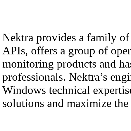
Nektra provides a family of
APIs, offers a group of ope
monitoring products and has
professionals. Nektra’s engi
Windows technical expertis
solutions and maximize the 