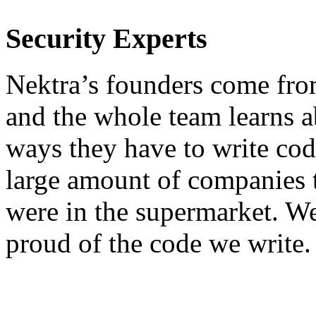
Security Experts
Nektra’s founders come from
and the whole team learns ab
ways they have to write code
large amount of companies th
were in the supermarket. We
proud of the code we write.