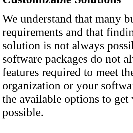
We understand that many bu
requirements and that findin
solution is not always possi
software packages do not al
features required to meet th
organization or your softwa
the available options to get
possible.