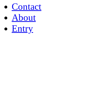
Contact
About
Entry