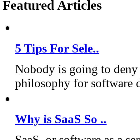
Featured Articles
5 Tips For Sele..
Nobody is going to deny 
philosophy for software 
Why is SaaS So ..
SaaS, or software as a se