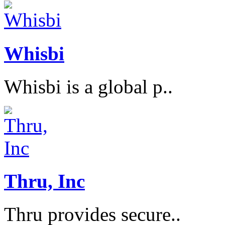
Whisbi
Whisbi is a global p..
Thru, Inc
Thru provides secure..