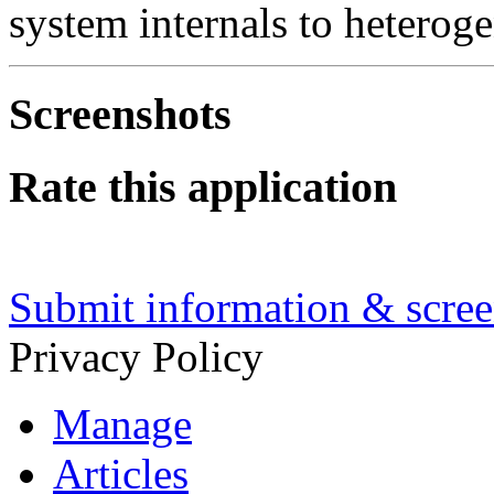
system internals to heterog
Screenshots
Rate this application
Submit information & screen
Privacy Policy
Manage
Articles