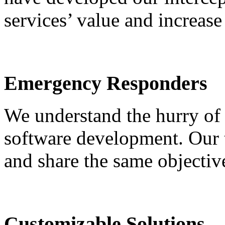
services’ value and increase
Emergency Responders
We understand the hurry of
software development. Our 
and share the same objectiv
Customizable Solutions