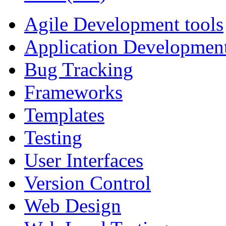
Agile Development tools
Application Developmen
Bug Tracking
Frameworks
Templates
Testing
User Interfaces
Version Control
Web Design