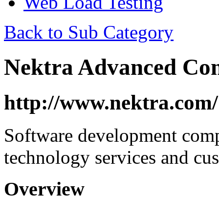
Web Load Testing
Back to Sub Category
Nektra Advanced Co
http://www.nektra.com/
Software development com
technology services and cus
Overview