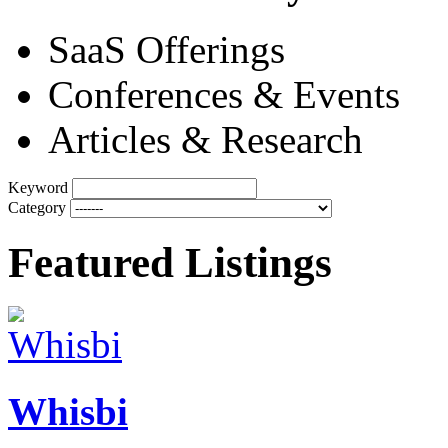
SaaS Offerings
Conferences & Events
Articles & Research
Keyword
Category
Featured Listings
Whisbi