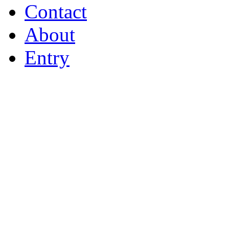
Contact
About
Entry