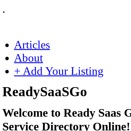
.
Articles
About
+ Add Your Listing
Ready
SaaS
Go
Welcome to Ready Saas Go
Service Directory Online!