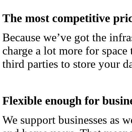
The most competitive pri
Because we’ve got the infr
charge a lot more for space
third parties to store your da
Flexible enough for busin
We support businesses as we