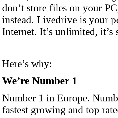
don’t store files on your P
instead. Livedrive is your p
Internet. It’s unlimited, it’s
Here’s why:
We’re Number 1
Number 1 in Europe. Number
fastest growing and top rat