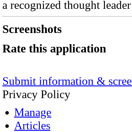
a recognized thought leade
Screenshots
Rate this application
Submit information & screen
Privacy Policy
Manage
Articles