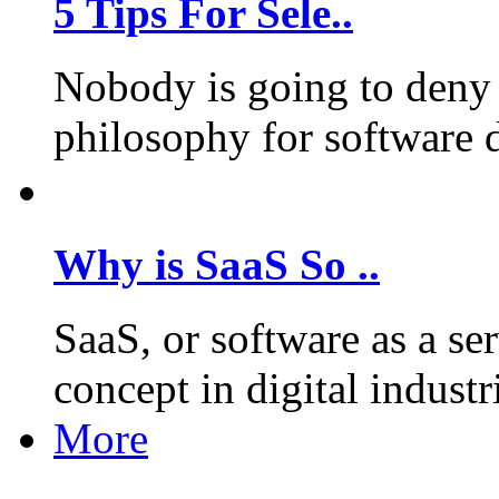
5 Tips For Sele..
Nobody is going to deny 
philosophy for software 
Why is SaaS So ..
SaaS, or software as a se
concept in digital industr
More