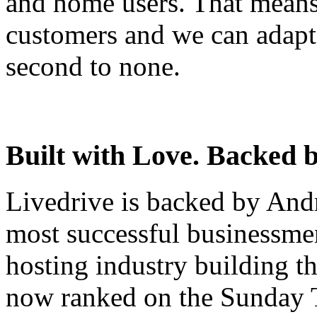
and home users. That means
customers and we can adapt 
second to none.
Built with Love. Backed b
Livedrive is backed by And
most successful businessm
hosting industry building t
now ranked on the Sunday T