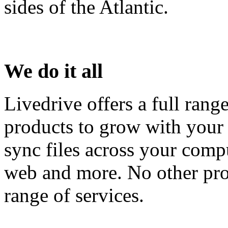
sides of the Atlantic.
We do it all
Livedrive offers a full rang
products to grow with your
sync files across your compu
web and more. No other pro
range of services.