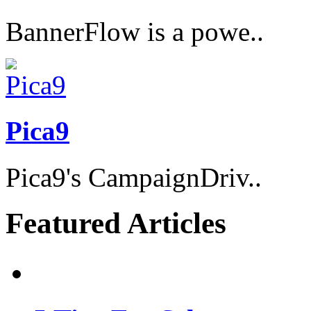
BannerFlow is a powe..
Pica9
Pica9's CampaignDriv..
Featured Articles