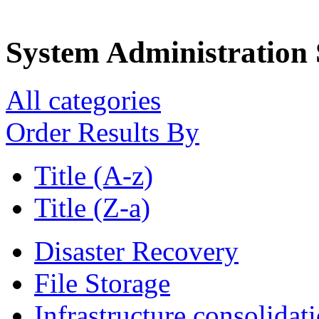
System Administration 
All categories
Order Results By
Title (A-z)
Title (Z-a)
Disaster Recovery
File Storage
Infrastructure consolidat