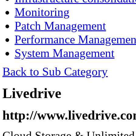
Monitoring
Patch Management
Performance Managemen
System Management
Back to Sub Category
Livedrive
http://www.livedrive.co
Cloud Storage & Unlimited