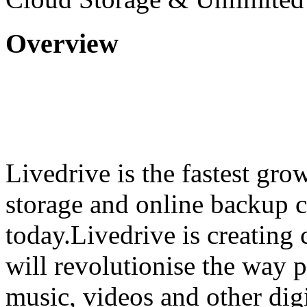
Overview
Livedrive is the fastest gr
storage and online backup
today.Livedrive is creating
will revolutionise the way p
music, videos and other digi