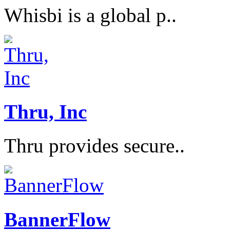
Whisbi is a global p..
Thru, Inc
Thru provides secure..
BannerFlow