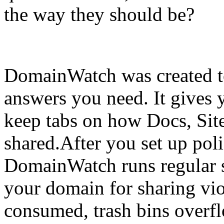
the way they should be?
DomainWatch was created t
answers you need. It gives 
keep tabs on how Docs, Sit
shared.After you set up poli
DomainWatch runs regular 
your domain for sharing vio
consumed, trash bins overfl