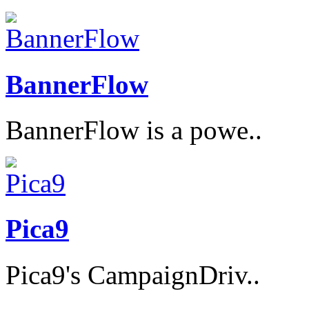
BannerFlow
BannerFlow is a powe..
Pica9
Pica9's CampaignDriv..