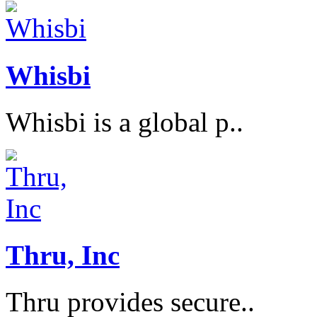
Whisbi
Whisbi is a global p..
Thru, Inc
Thru provides secure..