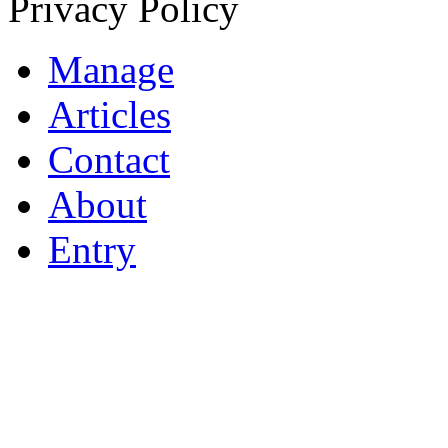
Privacy Policy
Manage
Articles
Contact
About
Entry