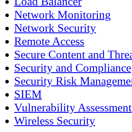
Load Balancer
Network Monitoring
Network Security
Remote Access
Secure Content and Thr
Security and Compliance
Security Risk Manageme
SIEM
Vulnerability Assessment
Wireless Security