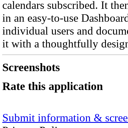
calendars subscribed. It th
in an easy-to-use Dashboard
individual users and docu
it with a thoughtfully desig
Screenshots
Rate this application
Submit information & screen