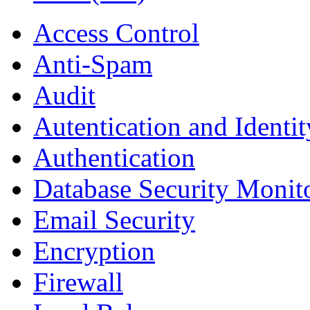
Access Control
Anti-Spam
Audit
Autentication and Identi
Authentication
Database Security Monit
Email Security
Encryption
Firewall