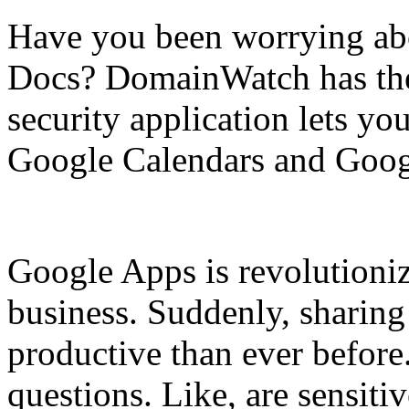
Have you been worrying abo
Docs? DomainWatch has the 
security application lets yo
Google Calendars and Googl
Google Apps is revolutioni
business. Suddenly, sharing 
productive than ever before
questions. Like, are sensit