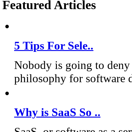
Featured Articles
5 Tips For Sele..
Nobody is going to deny 
philosophy for software 
Why is SaaS So ..
SaaS, or software as a se