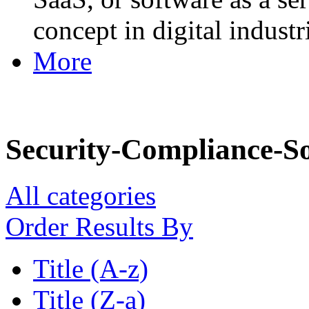
concept in digital industr
More
Security-Compliance-S
All categories
Order Results By
Title (A-z)
Title (Z-a)