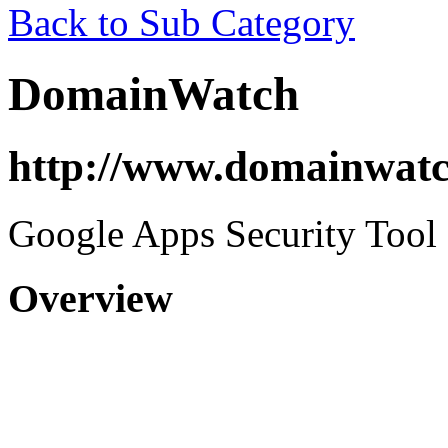
Back to Sub Category
DomainWatch
http://www.domainwat
Google Apps Security Tool
Overview