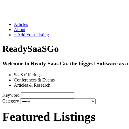
.
Articles
About
+ Add Your Listing
Ready
SaaS
Go
Welcome to Ready Saas Go, the biggest Software as a 
SaaS Offerings
Conferences & Events
Articles & Research
Keyword
Category
Featured Listings