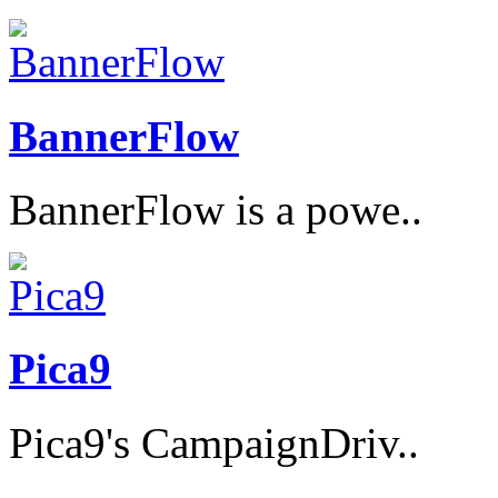
BannerFlow
BannerFlow is a powe..
Pica9
Pica9's CampaignDriv..