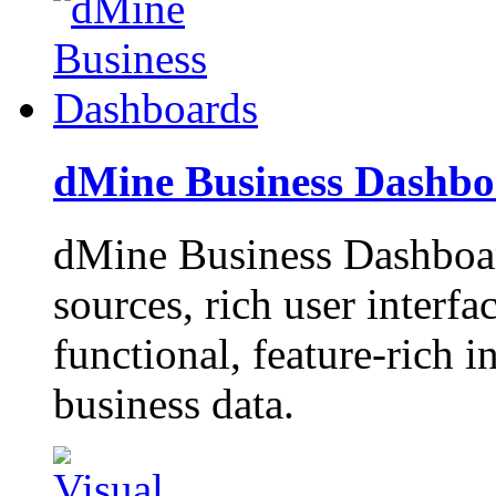
dMine Business Dashbo
dMine Business Dashboard
sources, rich user interfa
functional, feature-rich i
business data.