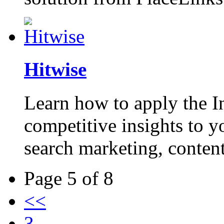
Hitwise
Learn how to apply the I
competitive insights to y
search marketing, content
Page 5 of 8
<<
3