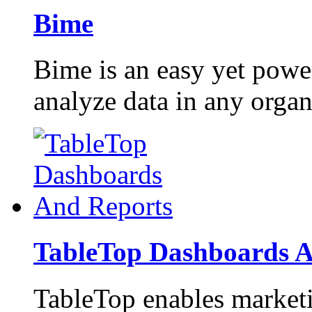
Bime
Bime is an easy yet power
analyze data in any organ
TableTop Dashboards A
TableTop enables marketi