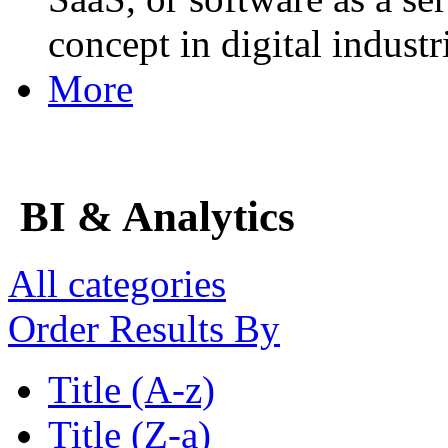
concept in digital industr
More
BI & Analytics
All categories
Order Results By
Title (A-z)
Title (Z-a)