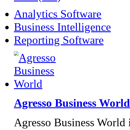
Analytics Software
Business Intelligence
Reporting Software
Agresso Business World
Agresso Business World is