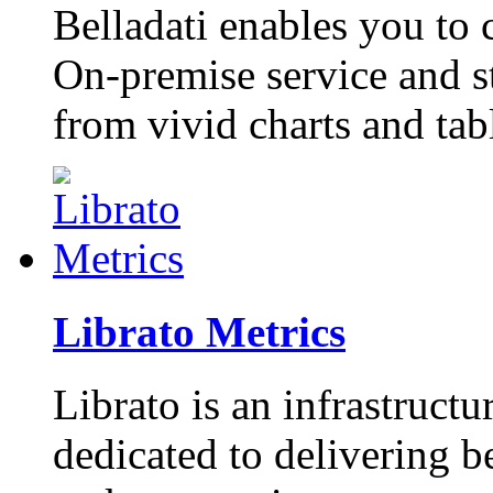
Belladati enables you to
On-premise service and s
from vivid charts and tab
Librato Metrics
Librato is an infrastruct
dedicated to delivering be