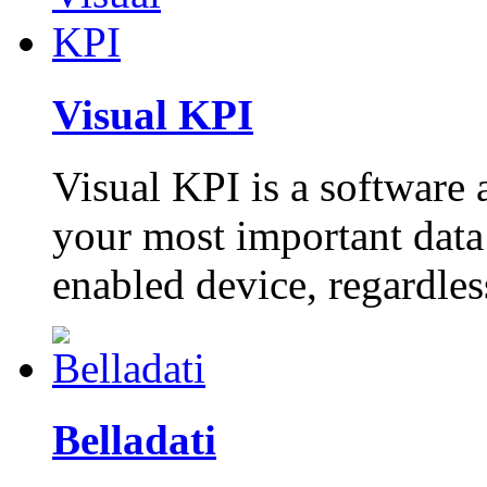
Visual KPI
Visual KPI is a software 
your most important data
enabled device, regardles
Belladati