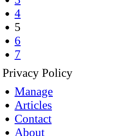
4
5
6
7
Privacy Policy
Manage
Articles
Contact
About