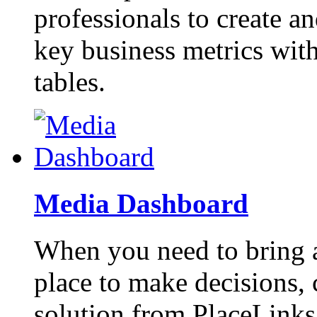
professionals to create a
key business metrics with
tables.
Media Dashboard
When you need to bring a
place to make decisions,
solution from PlaceLinks