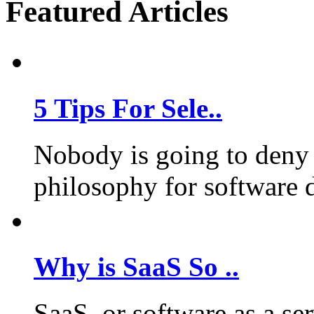
Featured Articles
5 Tips For Sele..
Nobody is going to deny 
philosophy for software 
Why is SaaS So ..
SaaS, or software as a se