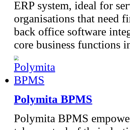
ERP system, ideal for ser
organisations that need f
back office software inte
core business functions i
Polymita BPMS
Polymita BPMS empowers 