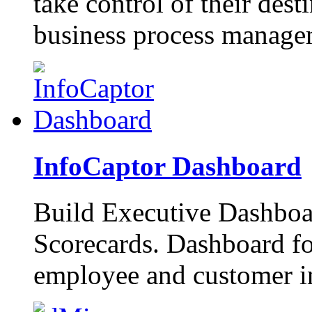
take control of their dest
business process manage
InfoCaptor Dashboard
Build Executive Dashboa
Scorecards. Dashboard f
employee and customer in