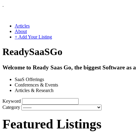
.
Articles
About
+ Add Your Listing
Ready
SaaS
Go
Welcome to Ready Saas Go, the biggest Software as a 
SaaS Offerings
Conferences & Events
Articles & Research
Keyword
Category
Featured Listings