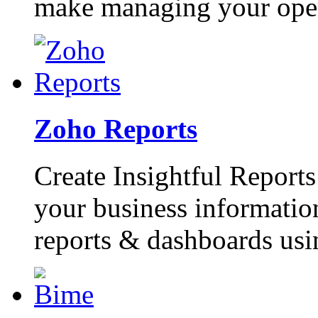
make managing your opera
Zoho Reports
Create Insightful Report
your business information
reports & dashboards usin