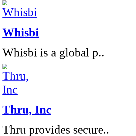
Whisbi
Whisbi is a global p..
Thru, Inc
Thru provides secure..